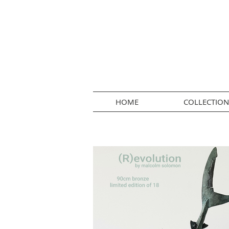
HOME
COLLECTION