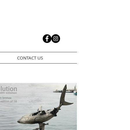
CONTACT US