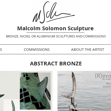
Malcolm Solomon Sculpture
BRONZE, NICKEL OR ALUMINIUM SCULPTURES AND COMMISSIONS
S
COMMISSIONS
ABOUT THE ARTIST
ABSTRACT BRONZE