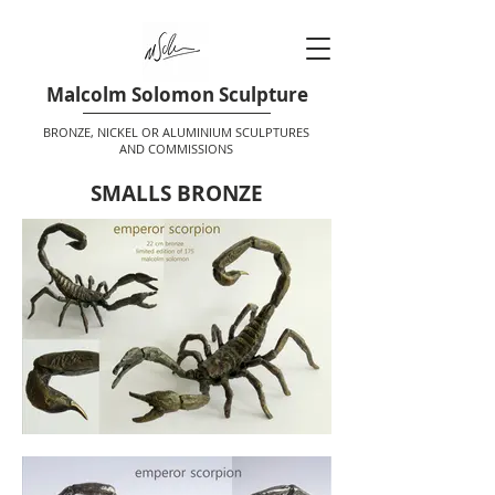
Malcolm Solomon Sculpture
BRONZE, NICKEL OR ALUMINIUM SCULPTURES
AND COMMISSIONS
SMALLS BRONZE